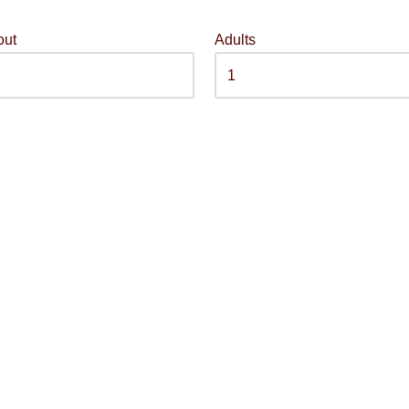
out
Adults