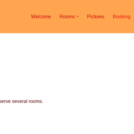
Welcome
Rooms
Pictures
Booking
eserve several rooms.