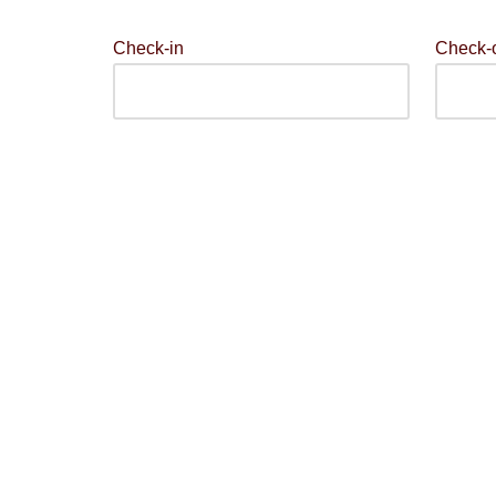
Check-in
Check-