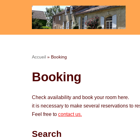
Skip
to
content
Accueil
»
Booking
Booking
Check availability and book your room here.
it is necessary to make several reservations to r
Feel free to
contact us.
Search